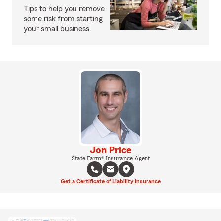
Tips to help you remove
some risk from starting
your small business.
Jon Price
State Farm® Insurance Agent
Get a Certificate of Liability Insurance