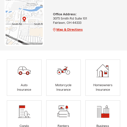
Office Address:
3075 Smith Rd Suite 101
Fairlawn, OH 44333
Map & Directions
Auto
Motorcycle
Homeowners
Insurance
Insurance
Insurance
Condo
Renters
Business