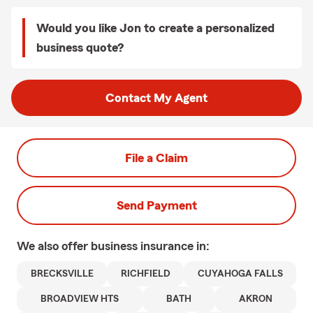
Would you like Jon to create a personalized
business quote?
Contact My Agent
File a Claim
Send Payment
We also offer
business
insurance in:
BRECKSVILLE
RICHFIELD
CUYAHOGA FALLS
BROADVIEW HTS
BATH
AKRON