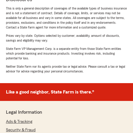
This is only a general description of coverages of the available types of business insurance
and is not a statement of contract. Details of coverage, limits, or services may not be
available for all business and vary in some states. All coverages are subject to the terms,
provisions, exclusions, and conditions in the policy itself and in any endorsements.
Contact a State Farm agent for more information and a customized quote.
Prices vary by state. Options selected by customer; availability, amount of discounts,
savings and eligibility may vary.
State Farm VP Management Corp. is a separate entity from those State Farm entities
which provide banking and insurance products. Investing involves risk, including
potential for loss.
Neither State Farm nor its agents provide tax or legal advice. Please consult a tax or legal
advisor for advice regarding your personal circumstances.
Like a good neighbor, State Farm is there.®
Legal Information
Ads & Tracking
Security & Fraud