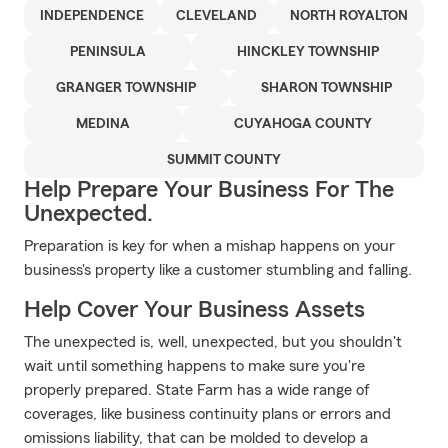
INDEPENDENCE
CLEVELAND
NORTH ROYALTON
PENINSULA
HINCKLEY TOWNSHIP
GRANGER TOWNSHIP
SHARON TOWNSHIP
MEDINA
CUYAHOGA COUNTY
SUMMIT COUNTY
Help Prepare Your Business For The
Unexpected.
Preparation is key for when a mishap happens on your
business's property like a customer stumbling and falling.
Help Cover Your Business Assets
The unexpected is, well, unexpected, but you shouldn't
wait until something happens to make sure you're
properly prepared. State Farm has a wide range of
coverages, like business continuity plans or errors and
omissions liability, that can be molded to develop a