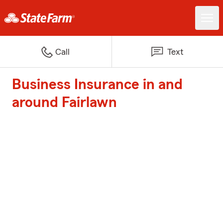
Call
Text
Business Insurance in and
around Fairlawn