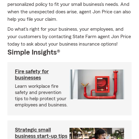
personalized policy to fit your small business's needs. And
when the unexpected does arise, agent Jon Price can also
help you file your claim.
Do what's right for your business, your employees, and
your customers by contacting State Farm agent Jon Price
today to ask about your business insurance options!
Simple Insights®
Fire safety for
businesses
Learn workplace fire
safety and prevention
tips to help protect your
employees and business.
Strategic small
business start-up tips