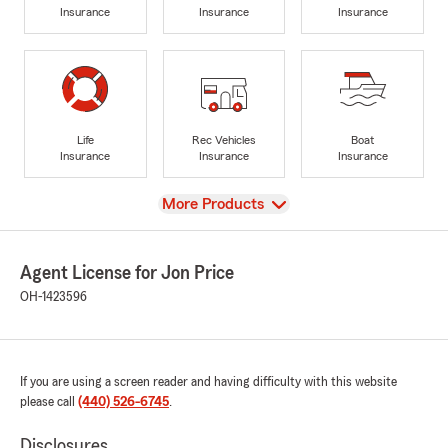
Insurance
Insurance
Insurance
Life
Rec Vehicles
Boat
Insurance
Insurance
Insurance
View
More Products
Agent License for Jon Price
OH-1423596
If you are using a screen reader and having difficulty with this website
please call
(440) 526-6745
.
Disclosures